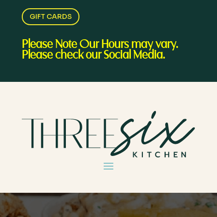
GIFT CARDS
Please Note Our Hours may vary.
Please check our Social Media.