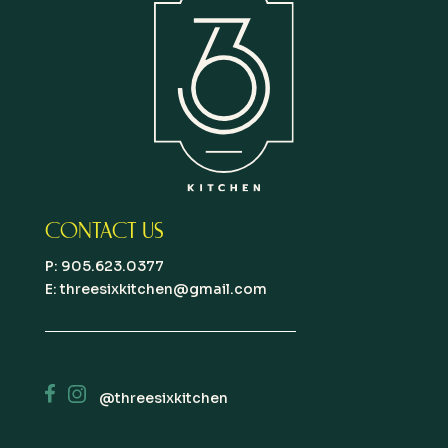
CONTACT US
P: 905.623.0377
E:
threesixkitchen@gmail.com
@threesixkitchen