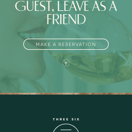
GUEST, LEAVE AS A
FRIEND
MAKE A RESERVATION