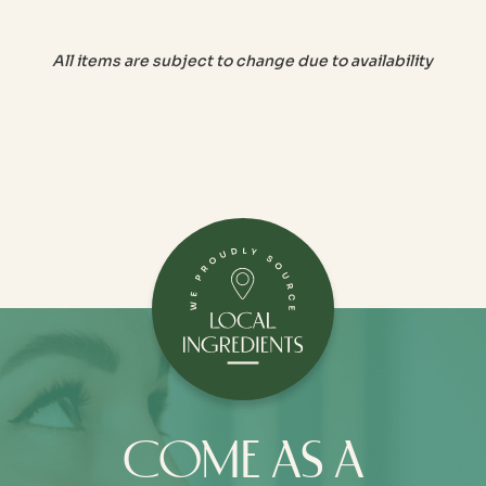
All items are subject to change due to availability
COME AS A