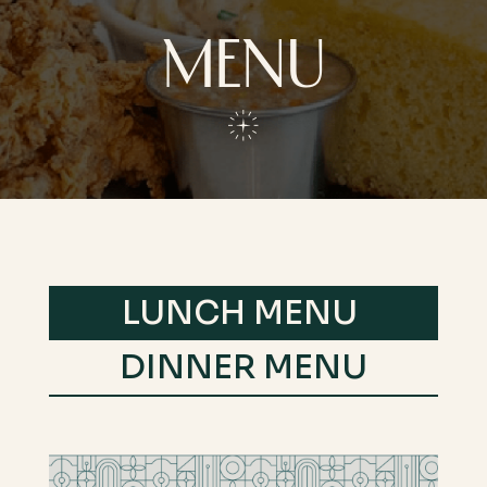
MENU
LUNCH MENU
DINNER MENU